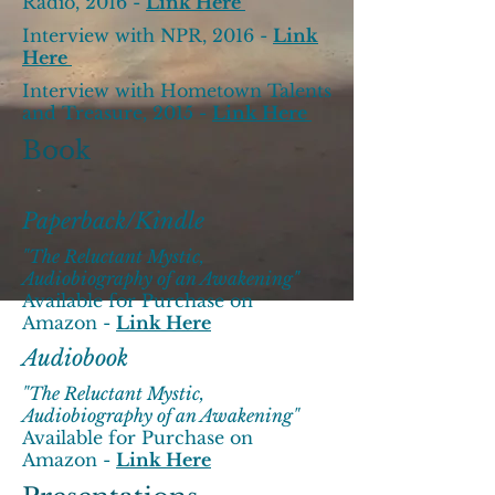
Radio, 2016 -
Link Here
Interview with NPR, 2016 -
Link
Here
Interview with Hometown Talents
and Treasure, 2015 -
Link Here
Book
Paperback/Kindle
"The Reluctant Mystic,
Audiobiography of an Awakening"
Available for Purchase on
Amazon -
Link Here
Audiobook
"The Reluctant Mystic,
Audiobiography of an Awakening"
Available for Purchase on
Amazon -
Link Here