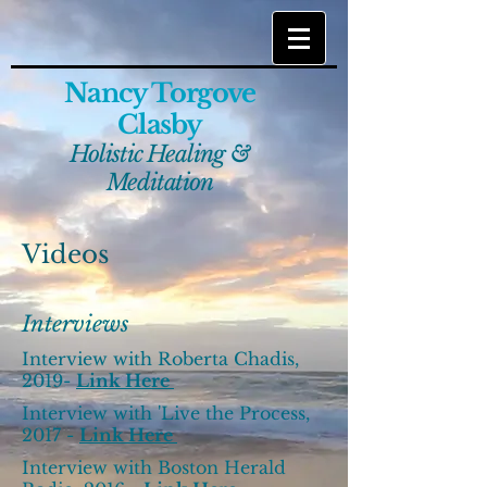
Nancy Torgove
Clasby
Holistic Healing &
Meditation
Videos
Interviews
Interview with Roberta Chadis,
2019-
Link Here
Interview with 'Live the Process,
2017 -
Link Here
Interview with Boston Herald