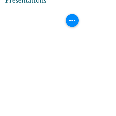
Presentations